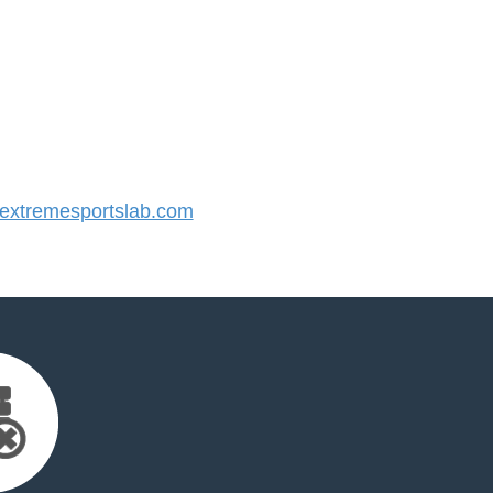
xtremesportslab.com