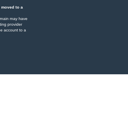
 moved to a
omain may have
ing provider
e account to a