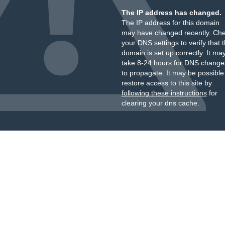
The IP address has changed.
The IP address for this domain
may have changed recently. Ch
your DNS settings to verify that 
domain is set up correctly. It ma
take 8-24 hours for DNS change
to propagate. It may be possible
restore access to this site by
following these instructions
for
clearing your dns cache.