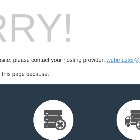
RY!
bsite, please contact your hosting provider:
webmaster@e
d this page because: