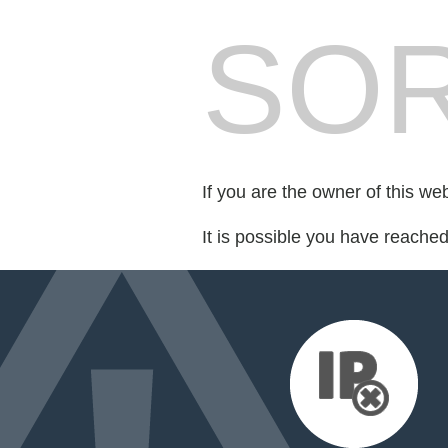
SOR
If you are the owner of this we
It is possible you have reache